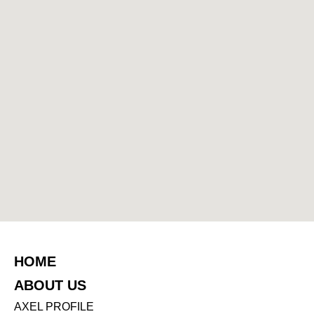
HOME
ABOUT US
AXEL PROFILE