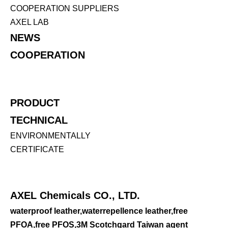
COOPERATION SUPPLIERS
AXEL LAB
NEWS
COOPERATION
PRODUCT
TECHNICAL
ENVIRONMENTALLY
CERTIFICATE
AXEL Chemicals CO., LTD.
waterproof leather,waterrepellence leather,free
PFOA,free PFOS,3M Scotchgard Taiwan agent