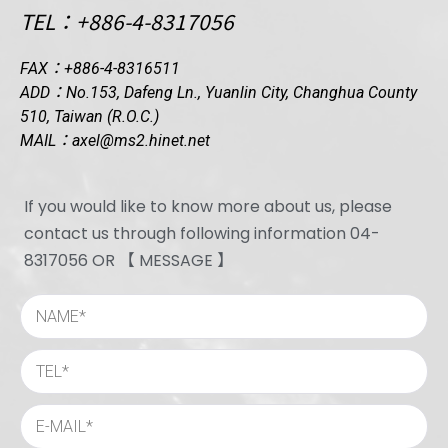
TEL：+886-4-8317056
FAX：+886-4-8316511
ADD：No.153, Dafeng Ln., Yuanlin City, Changhua County
510, Taiwan (R.O.C.)
MAIL：axel@ms2.hinet.net
If you would like to know more about us, please
contact us through following information 04-
8317056 OR 【 MESSAGE 】