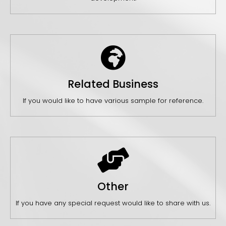
Related Business
If you would like to have various sample for reference.
Other
If you have any special request would like to share with us.