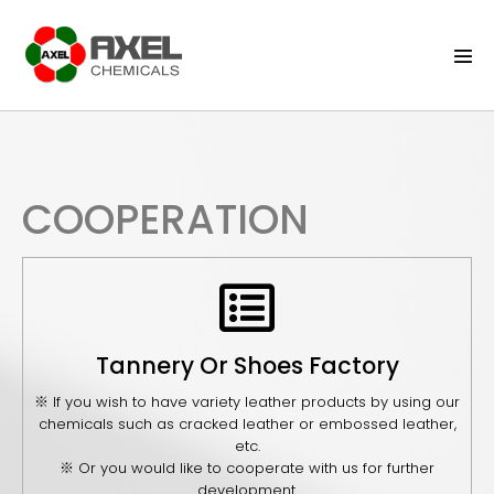
COOPERATION
Tannery Or Shoes Factory
※ If you wish to have variety leather products by using our
chemicals such as cracked leather or embossed leather,
etc.
※ Or you would like to cooperate with us for further
development.