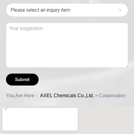
You Are Here：
AXEL Chemicals Co.,Ltd.
>
Cooperation